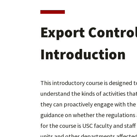
Export Control
Introduction
This introductory course is designed
understand the kinds of activities tha
they can proactively engage with the 
guidance on whether the regulations a
for the course is USC faculty and staf
units and other departments affected