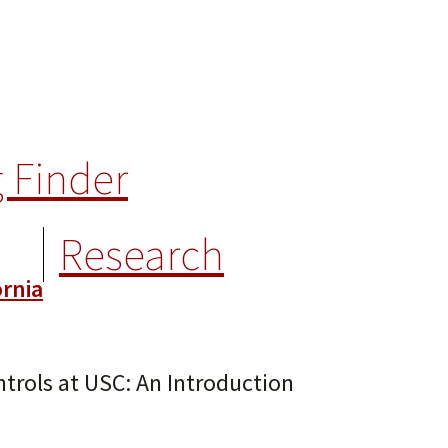
 Finder
Research
trols at USC: An Introduction