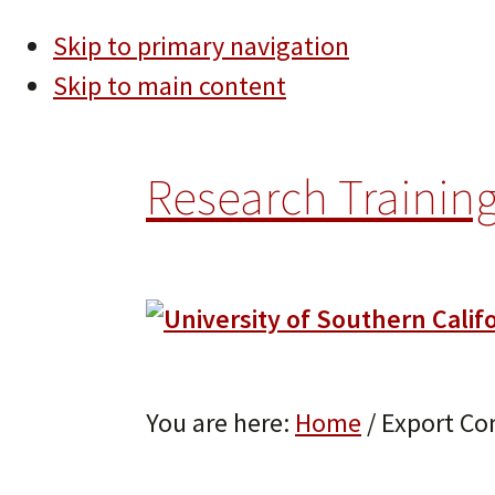
Skip to primary navigation
Skip to main content
Research Training
You are here:
Home
/
Export Con