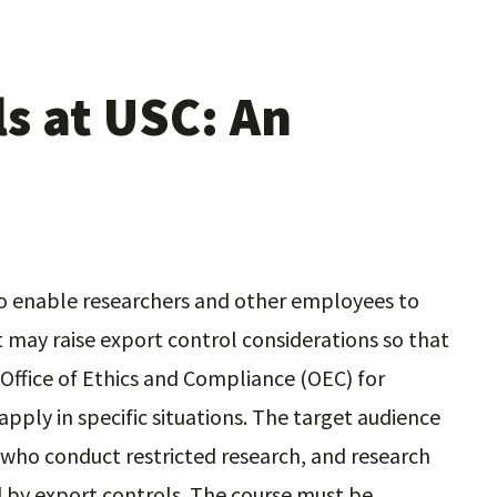
s at USC: An
 to enable researchers and other employees to
t may raise export control considerations so that
Office of Ethics and Compliance (OEC) for
pply in specific situations. The target audience
f who conduct restricted research, and research
 by export controls. The course must be