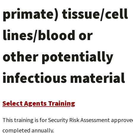
primate) tissue/cell
lines/blood or
other potentially
infectious material
Select Agents Training
This training is for Security Risk Assessment approved 
completed annually.