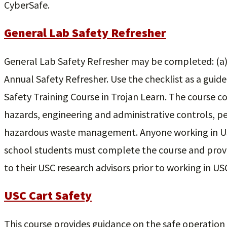
CyberSafe.
General Lab Safety Refresher
General Lab Safety Refresher may be completed: (a) 
Annual Safety Refresher. Use the checklist as a guide
Safety Training Course in Trojan Learn. The course c
hazards, engineering and administrative controls, 
hazardous waste management. Anyone working in US
school students must complete the course and prov
to their USC research advisors prior to working in US
USC Cart Safety
This course provides guidance on the safe operation 