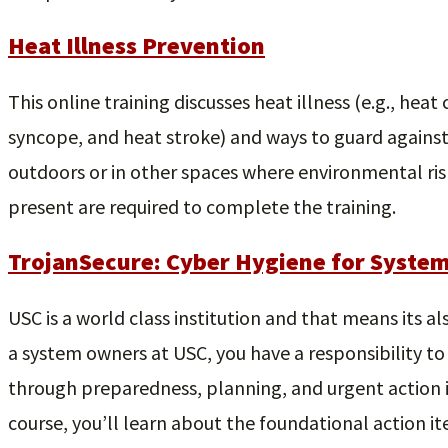
Heat Illness Prevention
This online training discusses heat illness (e.g., hea
syncope, and heat stroke) and ways to guard against
outdoors or in other spaces where environmental risk 
present are required to complete the training.
TrojanSecure: Cyber Hygiene for Syste
USC is a world class institution and that means its al
a system owners at USC, you have a responsibility to
through preparedness, planning, and urgent action in 
course, you’ll learn about the foundational action i