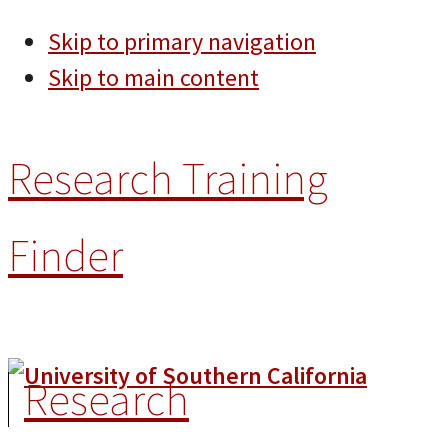
Skip to primary navigation
Skip to main content
Research Training
Finder
Research