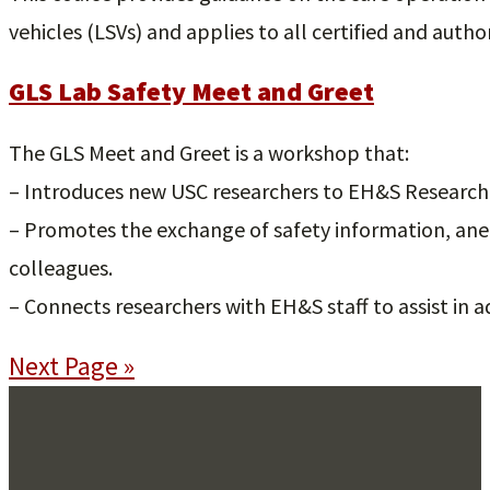
vehicles (LSVs) and applies to all certified and author
GLS Lab Safety Meet and Greet
The GLS Meet and Greet is a workshop that:
– Introduces new USC researchers to EH&S Research S
– Promotes the exchange of safety information, an
colleagues.
– Connects researchers with EH&S staff to assist in 
Next Page »