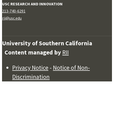
USC RESEARCH AND INNOVATION
213-740-6291
rii@usc.edu
University of Southern California
Content managed by
RII
Privacy Notice
-
Notice of Non-
Discrimination