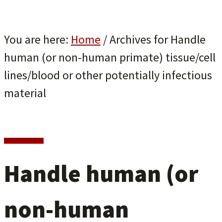
You are here:
Home
/
Archives for Handle
human (or non-human primate) tissue/cell
lines/blood or other potentially infectious
material
Handle human (or
non-human