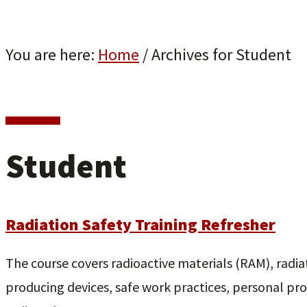
You are here:
Home
/
Archives for Student
Student
Radiation Safety Training Refresher
The course covers radioactive materials (RAM), radia
producing devices, safe work practices, personal pr