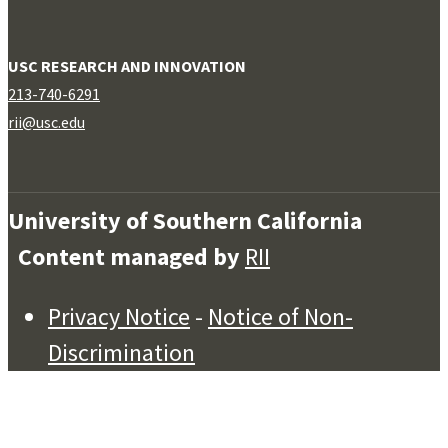
USC RESEARCH AND INNOVATION
213-740-6291
rii@usc.edu
University of Southern California
Content managed by
RII
Privacy Notice
-
Notice of Non-
Discrimination