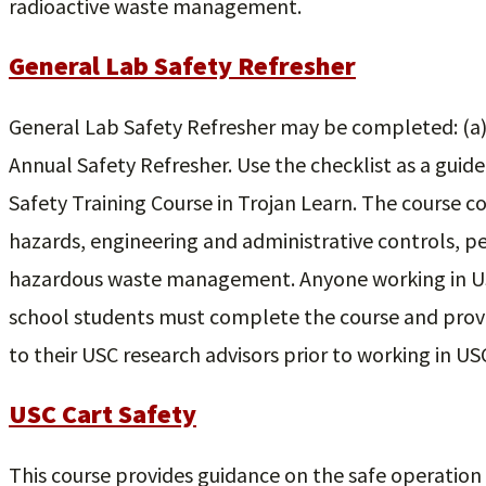
radioactive waste management.
General Lab Safety Refresher
General Lab Safety Refresher may be completed: (a) 
Annual Safety Refresher. Use the checklist as a guide
Safety Training Course in Trojan Learn. The course c
hazards, engineering and administrative controls, 
hazardous waste management. Anyone working in US
school students must complete the course and prov
to their USC research advisors prior to working in US
USC Cart Safety
This course provides guidance on the safe operation 