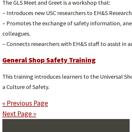
The GLS Meet and Greet is a workshop that:
– Introduces new USC researchers to EH&S Research S
– Promotes the exchange of safety information, an
colleagues.
– Connects researchers with EH&S staff to assist in 
General Shop Safety Training
This training introduces learners to the Universal Sh
a Culture of Safety.
« Previous Page
Next Page »