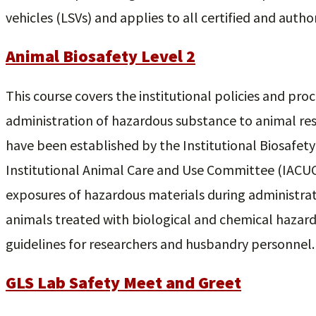
vehicles (LSVs) and applies to all certified and author
Animal Biosafety Level 2
This course covers the institutional policies and pro
administration of hazardous substance to animal res
have been established by the Institutional Biosafet
Institutional Animal Care and Use Committee (IACUC
exposures of hazardous materials during administrat
animals treated with biological and chemical hazard
guidelines for researchers and husbandry personnel.
GLS Lab Safety Meet and Greet