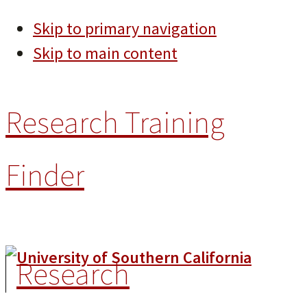
Skip to primary navigation
Skip to main content
Research Training
Finder
Research