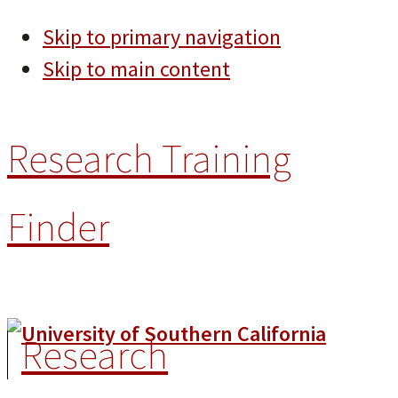
Skip to primary navigation
Skip to main content
Research Training
Finder
Research