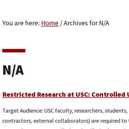
You are here:
Home
/
Archives for N/A
N/A
Restricted Research at USC: Controlled 
Target Audience: USC faculty, researchers, students, p
contractors, external collaborators) are required to