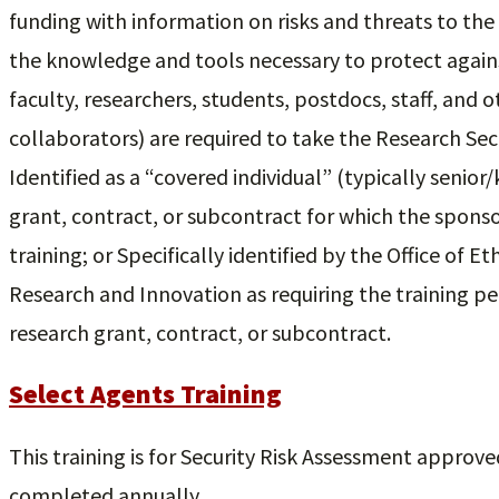
funding with information on risks and threats to th
the knowledge and tools necessary to protect agains
faculty, researchers, students, postdocs, staff, and o
collaborators) are required to take the Research Sec
Identified as a “covered individual” (typically senio
grant, contract, or subcontract for which the sponso
training; or Specifically identified by the Office of E
Research and Innovation as requiring the training pe
research grant, contract, or subcontract.
Select Agents Training
This training is for Security Risk Assessment approved 
completed annually.