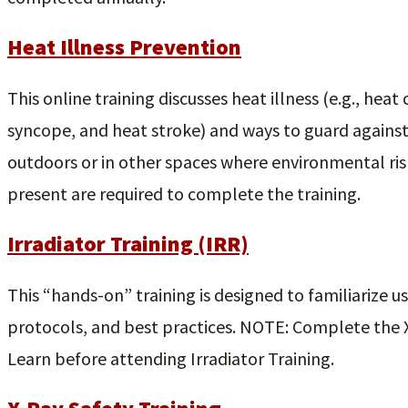
Heat Illness Prevention
This online training discusses heat illness (e.g., hea
syncope, and heat stroke) and ways to guard against
outdoors or in other spaces where environmental risk 
present are required to complete the training.
Irradiator Training (IRR)
This “hands-on” training is designed to familiarize use
protocols, and best practices. NOTE: Complete the X-
Learn before attending Irradiator Training.