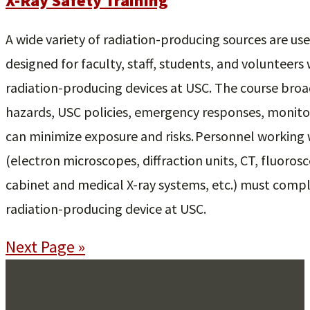
X-Ray Safety Training
A wide variety of radiation-producing sources are use
designed for faculty, staff, students, and volunteers
radiation-producing devices at USC. The course broad
hazards, USC policies, emergency responses, monitor
can minimize exposure and risks. Personnel working 
(electron microscopes, diffraction units, CT, fluorosc
cabinet and medical X-ray systems, etc.) must compl
radiation-producing device at USC.
Next Page »