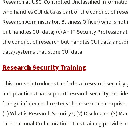
Research at USC: Controlled Unclassified Informatio
who handles CUI data as part of the conduct of resea
Research Administrator, Business Officer) who is not 
but handles CUI data; (c) An IT Security Professiona
the conduct of research but handles CUI data and/or
data/systems that store CUI data
Research Security Training
This course introduces the federal research security 
and practices that support research security, and ide
foreign influence threatens the research enterprise. It
(1) What is Research Security?; (2) Disclosure; (3) Ma
International Collaboration. This training provides r