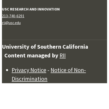
USC RESEARCH AND INNOVATION
213-740-6291
rii@usc.edu
University of Southern California
Content managed by
RII
Privacy Notice
-
Notice of Non-
Discrimination